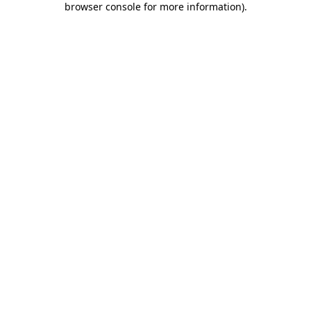
browser console for more information)
.