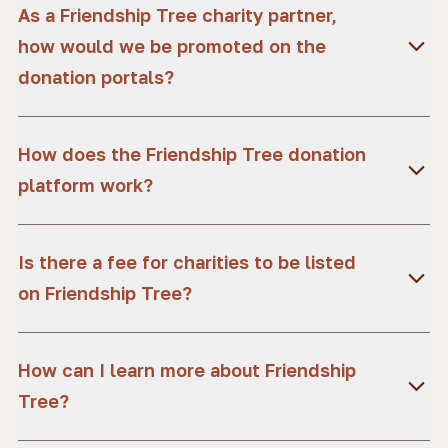
As a Friendship Tree charity partner,
how would we be promoted on the
donation portals?
How does the Friendship Tree donation
platform work?
Is there a fee for charities to be listed
on Friendship Tree?
How can I learn more about Friendship
Tree?