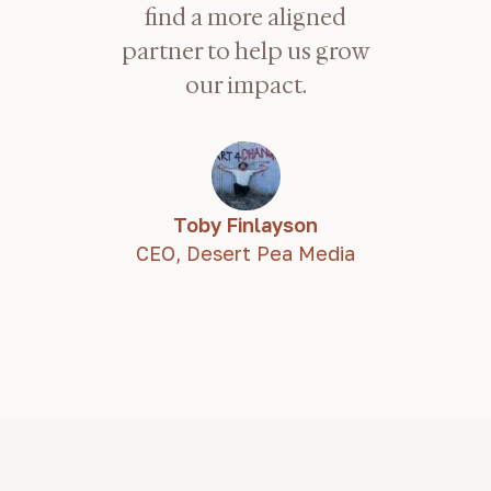
find a more aligned
partner to help us grow
our impact.
Toby Finlayson
CEO,
Desert Pea Media