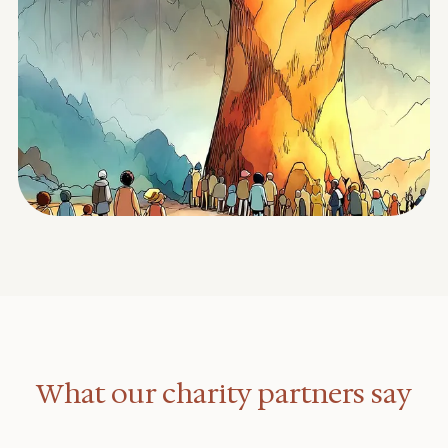
What our charity partners say