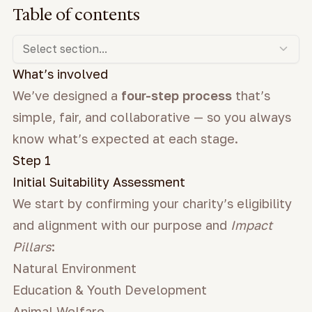
Table of contents
Select section...
What’s involved
We’ve designed a
four-step process
that’s
simple, fair, and collaborative — so you always
know what’s expected at each stage.
Step 1
Initial Suitability Assessment
We start by confirming your charity’s eligibility
and alignment with our purpose and
Impact
Pillars
:
Natural Environment
Education & Youth Development
Animal Welfare