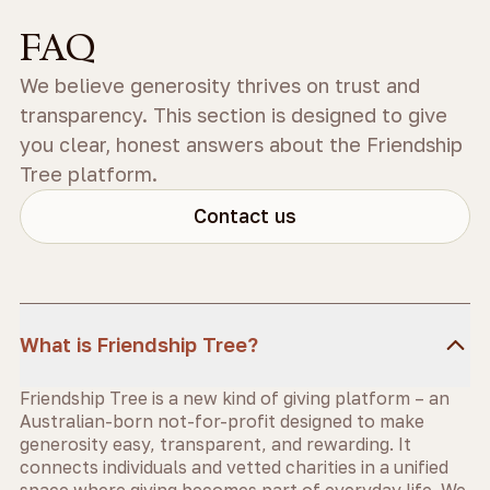
FAQ
We believe generosity thrives on trust and
transparency. This section is designed to give
you clear, honest answers about the Friendship
Tree platform.
Contact us
What is Friendship Tree?
Friendship Tree is a new kind of giving platform – an
Australian-born not-for-profit designed to make
generosity easy, transparent, and rewarding. It
connects individuals and vetted charities in a unified
space where giving becomes part of everyday life. We