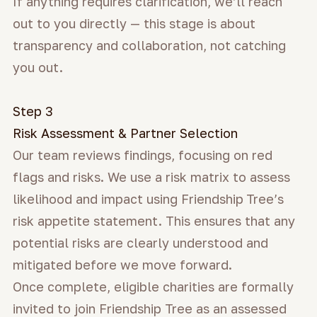
If anything requires clarification, we’ll reach
out to you directly — this stage is about
transparency and collaboration, not catching
you out.
Step 3
Risk Assessment & Partner Selection
Our team reviews findings, focusing on red
flags and risks. We use a risk matrix to assess
likelihood and impact using Friendship
Tree’s
risk appetite statement. This ensures that any
potential risks are clearly understood and
mitigated before we move forward.
Once complete, eligible charities are formally
invited to join Friendship Tree as an assessed