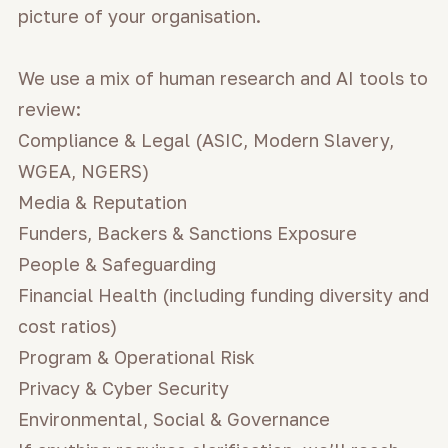
picture of your organisation.
We use a mix of human research and AI tools to
review:
Compliance & Legal (ASIC, Modern Slavery,
WGEA, NGERS)
Media & Reputation
Funders, Backers & Sanctions Exposure
People & Safeguarding
Financial Health (including funding diversity and
cost ratios)
Program & Operational Risk
Privacy & Cyber Security
Environmental, Social & Governance