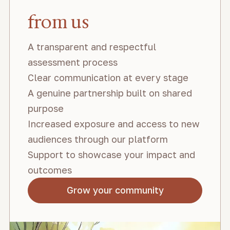
from us
A transparent and respectful
assessment process
Clear communication at every stage
A genuine partnership built on shared
purpose
Increased exposure and access to new
audiences through our platform
Support to showcase your impact and
outcomes
Grow your community