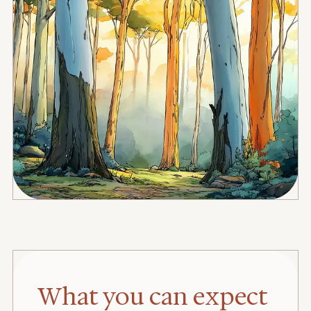
What you can expect