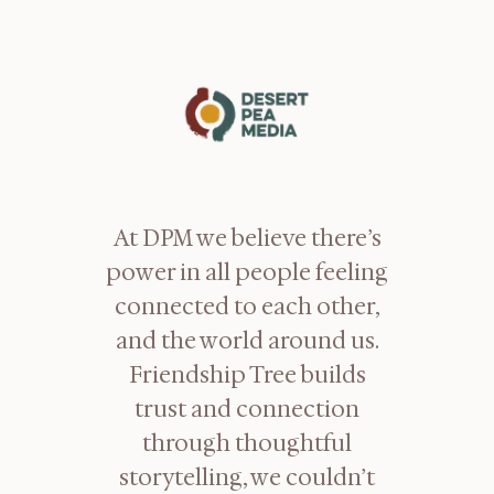
At DPM we believe there’s
power in all people feeling
connected to each other,
and the world around us.
Friendship Tree builds
trust and connection
through thoughtful
storytelling, we couldn’t