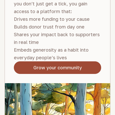
you don’t just get a tick, you gain
access to a platform that:
Drives more funding to your cause
Builds donor trust from day one
Shares your impact back to supporters
in real time
Embeds generosity as a habit into
everyday people’s lives
Grow your community