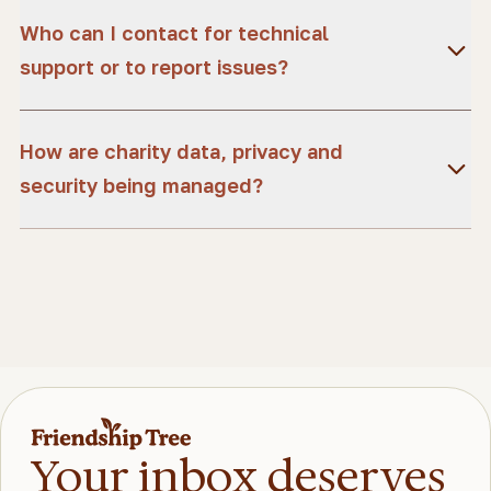
Who can I contact for technical
support or to report issues?
How are charity data, privacy and
security being managed?
Your inbox deserves