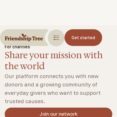
Get started
For charities
Share your mission with
the world
Our platform connects you with new
donors and a growing community of
everyday givers who want to support
trusted causes.
Join our network