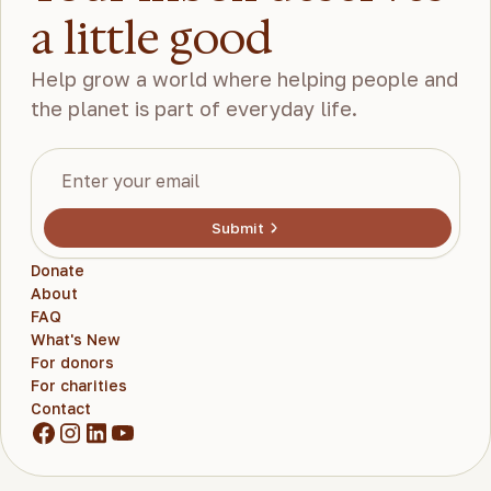
a little good
Help grow a world where helping people and
the planet is part of everyday life.
Submit
Donate
About
FAQ
What's New
For donors
For charities
Contact