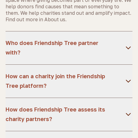
help donors find causes that mean something to
them. We help charities stand out and amplify impact.
Find out more in
About us.
Who does Friendship Tree partner
with?
How can a charity join the Friendship
Tree platform?
How does Friendship Tree assess its
charity partners?