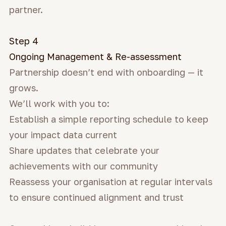
partner.
Step 4
Ongoing Management & Re-assessment
Partnership doesn’t end with onboarding — it
grows.
We’ll work with you to:
Establish a simple reporting schedule to keep
your impact data current
Share updates that celebrate your
achievements with our community
Reassess your organisation at regular intervals
to ensure continued alignment and trust