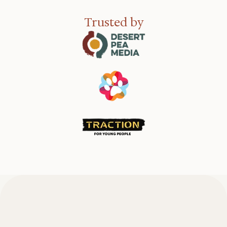
Trusted by