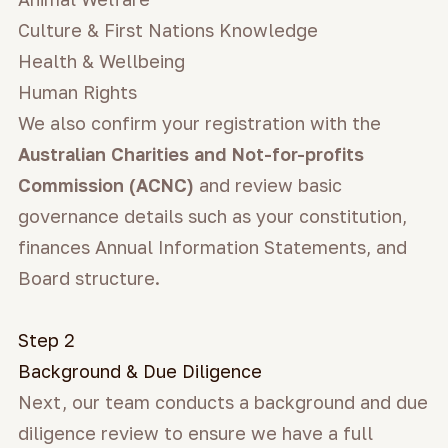
Culture & First Nations Knowledge
Health & Wellbeing
Human Rights
We also confirm your registration with the
Australian Charities and Not-for-profits
Commission (ACNC)
and review basic
governance details such as your constitution,
finances Annual Information Statements, and
Board structure.
Step 2
Background & Due Diligence
Next, our team conducts a background and due
diligence review to ensure we have a full