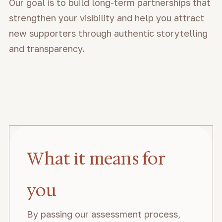
Our goal is to build long-term partnerships that
strengthen your visibility and help you attract
new supporters through authentic storytelling
and transparency.
What it means for
you
By passing our assessment process,