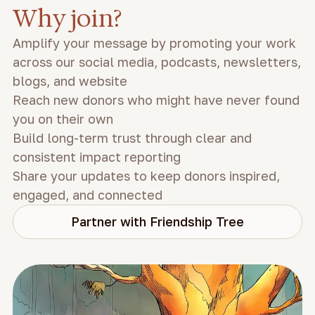
Why join?
Amplify your message by promoting your work
across our social media, podcasts, newsletters,
blogs, and website
Reach new donors who might have never found
you on their own
Build long-term trust through clear and
consistent impact reporting
Share your updates to keep donors inspired,
engaged, and connected
Partner with Friendship Tree