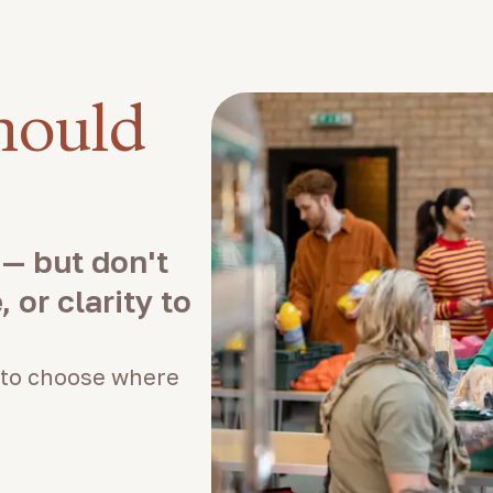
hould
 — but don't
 or clarity to
to choose where