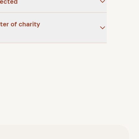
tected
ter of charity