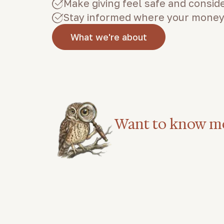
Make giving feel safe and consid
Stay informed where your money
What we're about
Want to know m