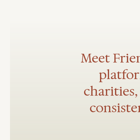
Meet Frien
platfo
charities
consiste