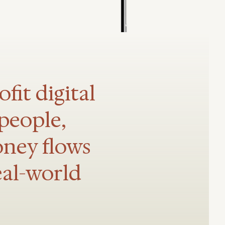
fit digital
people,
oney flows
eal-world