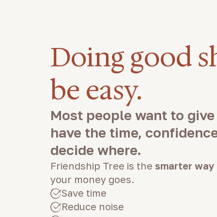
Doing good s
be easy.
Most people want to give
have the time, confidence,
decide where.
Friendship Tree is the
smarter way
your money goes.
Save time
Reduce noise