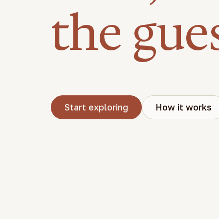
the gue
Start exploring
How it works