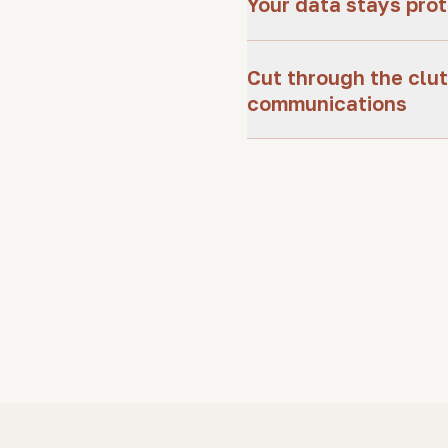
Your data stays pro
Cut through the clut
communications