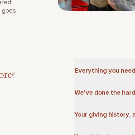
ered
 goes
Everything you need,
ore?
We've done the hard
Your giving history, 