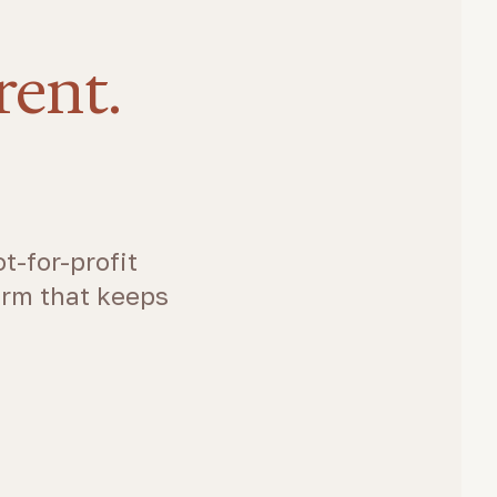
rent.
t-for-profit
arm that keeps
.