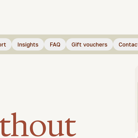
ort
Insights
FAQ
Gift vouchers
Contac
ithout