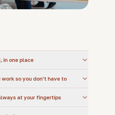
 in one place
 work so you don't have to
always at your fingertips