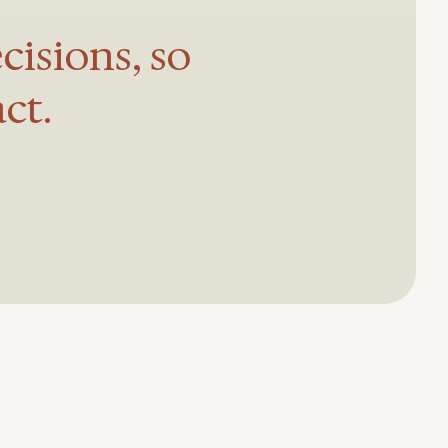
cisions, so
ct.