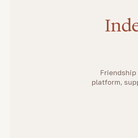
Inde
Friendship 
platform, sup