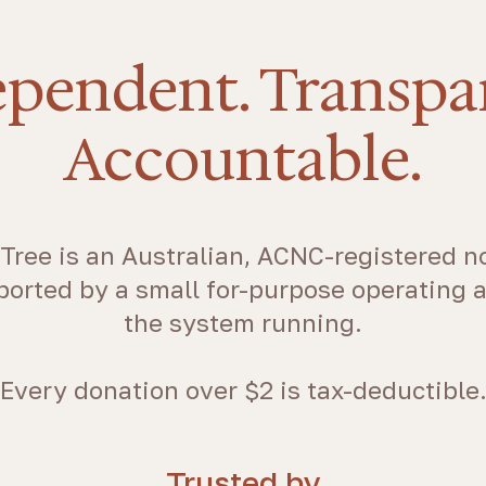
pendent. Transpa
Accountable.
Tree is an Australian, ACNC-registered no
ported by a small for-purpose operating 
the system running.
Every donation over $2 is tax-deductible
Trusted by