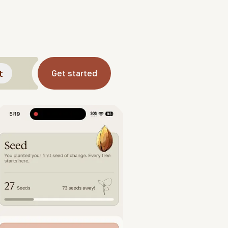
t
Get started