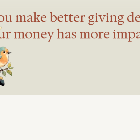
u make better giving de
ur money has more impa