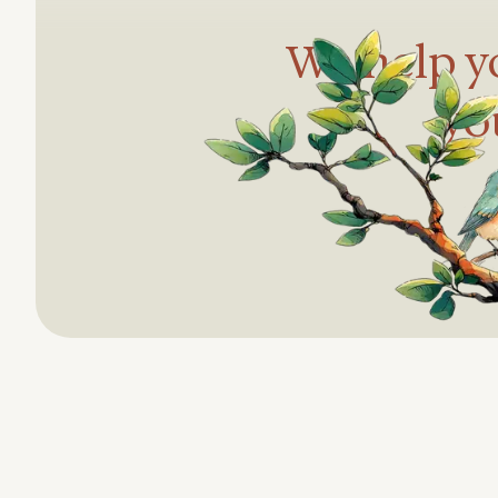
We help yo
yo