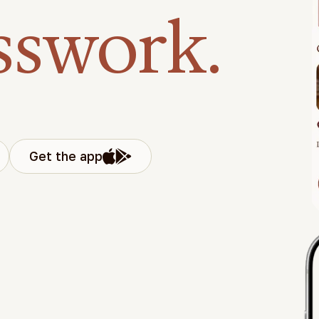
sswork.
Get the app