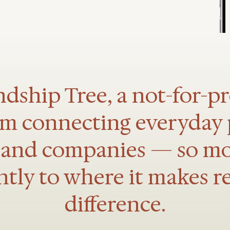
dship Tree, a not-for-pro
rm connecting everyday 
, and companies — so m
ntly to where it makes r
difference.