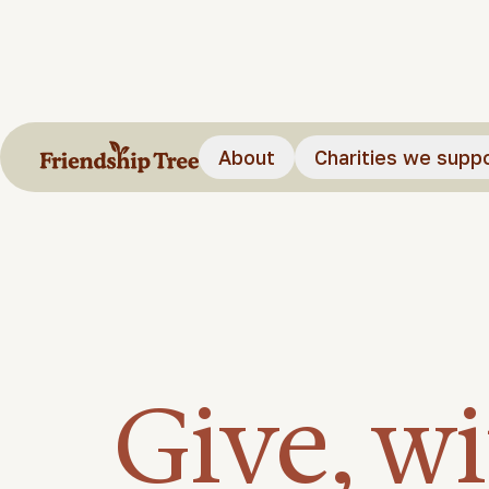
About
Charities we supp
Give, w