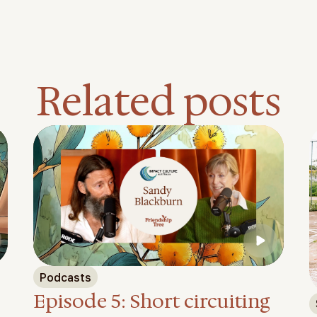
Related posts
Feature video
Podcasts
Episode 5: Short circuiting