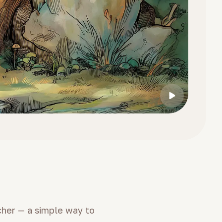
cher — a simple way to