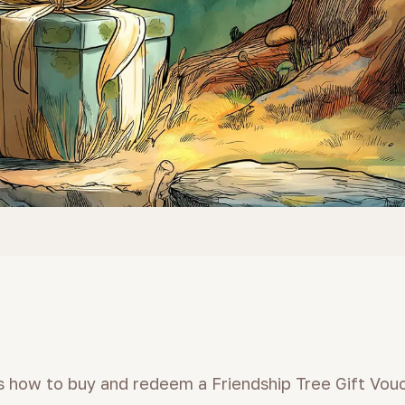
ns how to buy and redeem a Friendship Tree Gift Vou