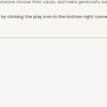
someone choose their cause, and make generosity ea
 by clicking the play icon in the bottom-right corn