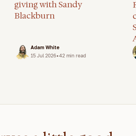
giving with Sandy
Blackburn
Adam White
•
15 Jul 2026
42 min read