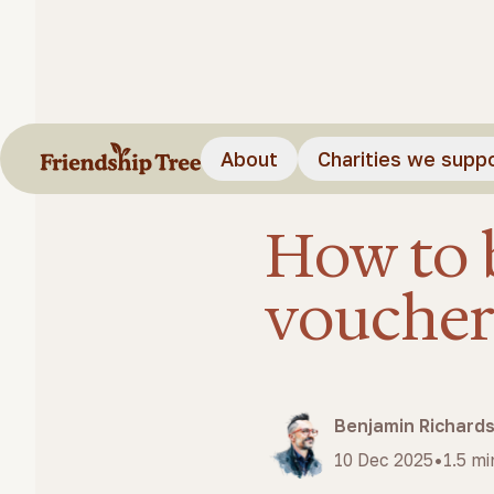
About
Charities we supp
Feature video
Blog
How to videos
How to 
vouche
Benjamin Richard
•
10 Dec 2025
1.5
mi