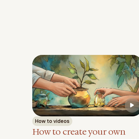
Feature video
How to videos
How to create your own