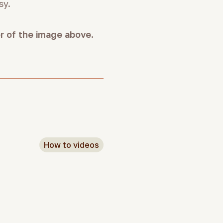
sy.
er of the image above.
How to videos