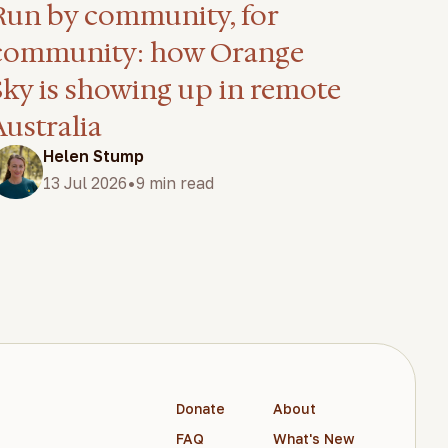
Run by community, for
community: how Orange
Sky is showing up in remote
Australia
Helen Stump
•
13 Jul 2026
9 min read
Donate
About
FAQ
What's New