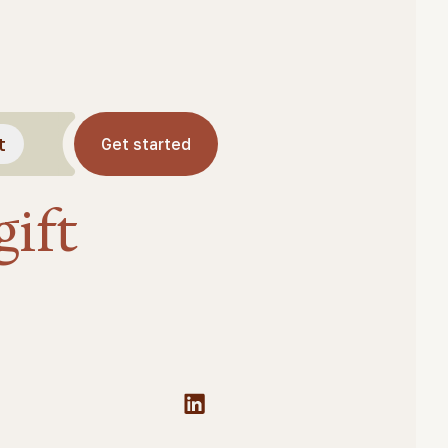
t
Get started
ift