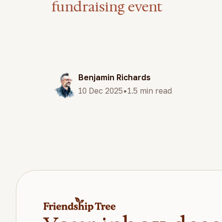
fundraising event
Benjamin Richards
•
10 Dec 2025
1.5 min read