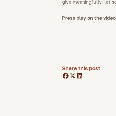
give meaningfully, let 
Press play on the video
Share this post