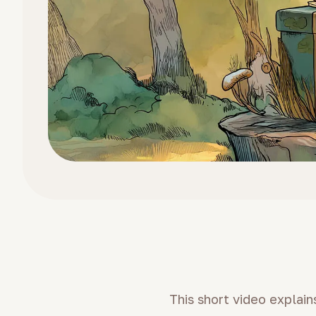
This short video explai