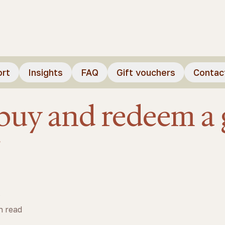
ort
Insights
FAQ
Gift vouchers
Contac
buy and redeem a g
r
s
n read