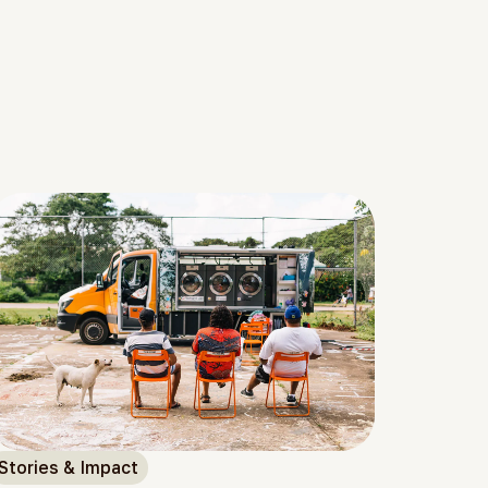
Stories & Impact