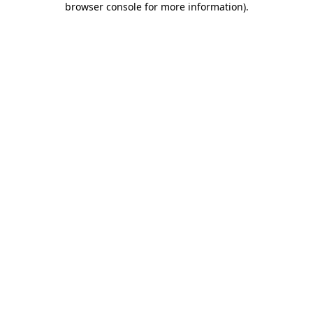
browser console for more information)
.