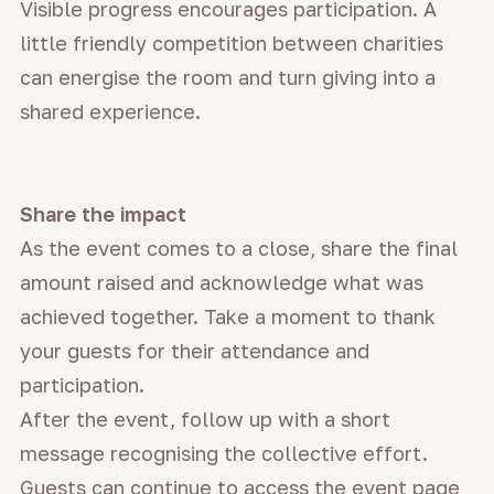
Visible progress encourages participation. A
little friendly competition between charities
can energise the room and turn giving into a
shared experience.
Share the impact
As the event comes to a close, share the final
amount raised and acknowledge what was
achieved together. Take a moment to thank
your guests for their attendance and
participation.
After the event, follow up with a short
message recognising the collective effort.
Guests can continue to access the event page