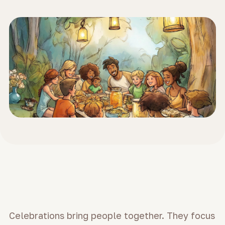
Celebrations bring people together. They focus