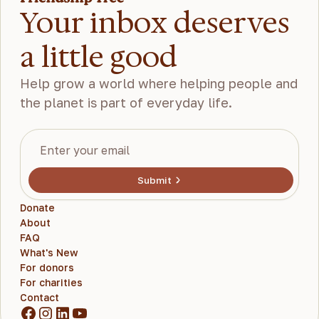
Your inbox deserves
a little good
Help grow a world where helping people and
the planet is part of everyday life.
Submit
Donate
About
FAQ
What's New
For donors
For charities
Contact