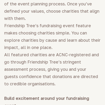
of the event planning process. Once you’ve
defined your values, choose charities that align
with them.
Friendship Tree’s fundraising event feature
makes choosing charities simple. You can
explore charities by cause and learn about their
impact, all in one place.
All featured charities are ACNC-registered and
go through Friendship Tree’s stringent
assessment process, giving you and your
guests confidence that donations are directed
to credible organisations.
Build excitement around your fundraising