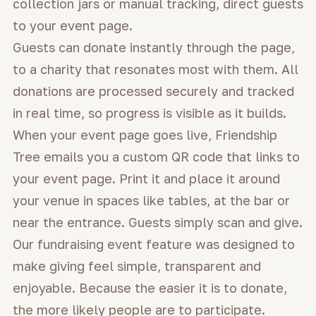
collection jars or manual tracking, direct guests
to your event page.
Guests can donate instantly through the page,
to a charity that resonates most with them. All
donations are processed securely and tracked
in real time, so progress is visible as it builds.
When your event page goes live, Friendship
Tree emails you a custom QR code that links to
your event page. Print it and place it around
your venue in spaces like tables, at the bar or
near the entrance. Guests simply scan and give.
Our fundraising event feature was designed to
make giving feel simple, transparent and
enjoyable. Because the easier it is to donate,
the more likely people are to participate.