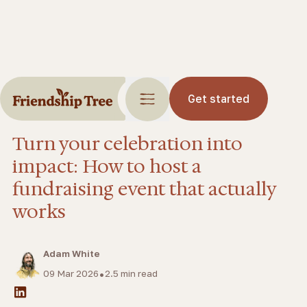
Get started
Blog
Events
Turn your celebration into
impact: How to host a
fundraising event that actually
works
Adam White
•
09 Mar 2026
2.5
min read