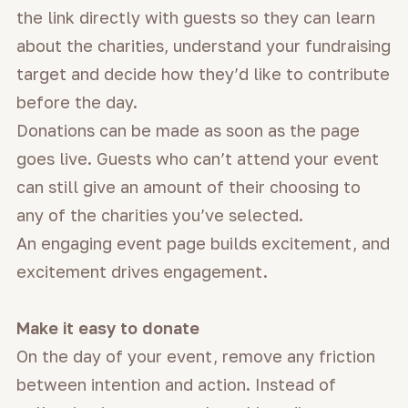
the link directly with guests so they can learn
about the charities, understand your fundraising
target and decide how they’d like to contribute
before the day.
Donations can be made as soon as the page
goes live. Guests who can’t attend your event
can still give an amount of their choosing to
any of the charities you’ve selected.
An engaging event page builds excitement, and
excitement drives engagement.
Make it easy to donate
On the day of your event, remove any friction
between intention and action. Instead of