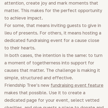
attention, create joy and mark moments that
matter. This makes for the perfect opportunity
to achieve impact.
For some, that means inviting guests to give in
lieu of presents. For others, it means hosting a
dedicated fundraising event for a cause close
to their hearts.
In both cases, the intention is the same: to turn
a moment of togetherness into support for
causes that matter. The challenge is making it
simple, structured and effective.
Friendship Tree’s new
fundraising event feature
makes that possible. Use it to create a
dedicated page for your event, select vetted
charities, and give guests a place to donate and