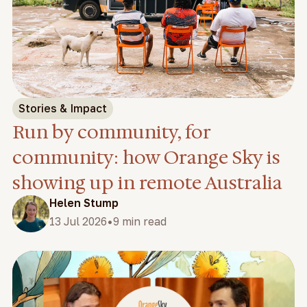
Stories & Impact
Run by community, for
community: how Orange Sky is
showing up in remote Australia
Helen Stump
•
13 Jul 2026
9 min read
Feature video