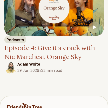
Podcasts
Episode 4: Give it a crack with
Nic Marchesi, Orange Sky
Adam White
•
29 Jun 2026
32 min read