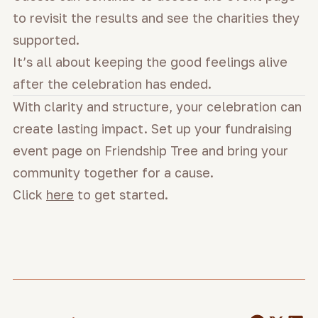
to revisit the results and see the charities they
supported.
It’s all about keeping the good feelings alive
after the celebration has ended.
With clarity and structure, your celebration can
create lasting impact. Set up your fundraising
event page on Friendship Tree and bring your
community together for a cause.
Click
here
to get started.