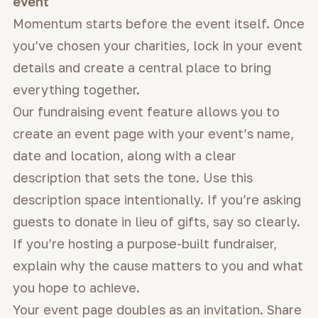
event
Momentum starts before the event itself. Once
you’ve chosen your charities, lock in your event
details and create a central place to bring
everything together.
Our fundraising event feature allows you to
create an event page with your event’s name,
date and location, along with a clear
description that sets the tone. Use this
description space intentionally. If you’re asking
guests to donate in lieu of gifts, say so clearly.
If you’re hosting a purpose-built fundraiser,
explain why the cause matters to you and what
you hope to achieve.
Your event page doubles as an invitation. Share