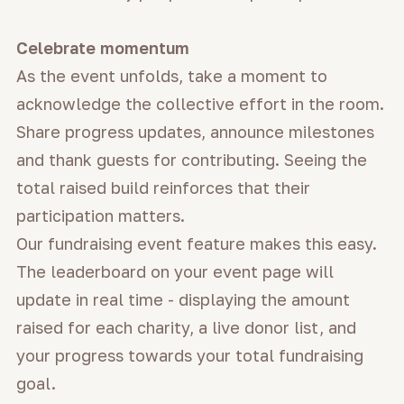
Celebrate momentum
As the event unfolds, take a moment to
acknowledge the collective effort in the room.
Share progress updates, announce milestones
and thank guests for contributing. Seeing the
total raised build reinforces that their
participation matters.
Our fundraising event feature makes this easy.
The leaderboard on your event page will
update in real time - displaying the amount
raised for each charity, a live donor list, and
your progress towards your total fundraising
goal.