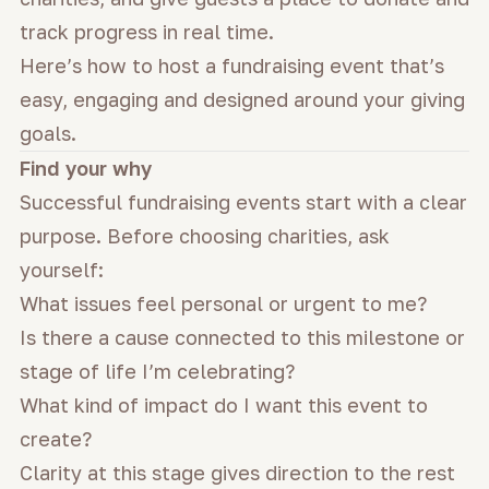
track progress in real time.
Here’s how to host a fundraising event that’s
easy, engaging and designed around your giving
goals.
Find your why
Successful fundraising events start with a clear
purpose. Before choosing charities, ask
yourself:
What issues feel personal or urgent to me?
Is there a cause connected to this milestone or
stage of life I’m celebrating?
What kind of impact do I want this event to
create?
Clarity at this stage gives direction to the rest