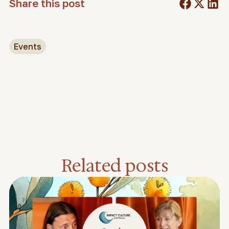
Share this post
Events
Related posts
Feature video