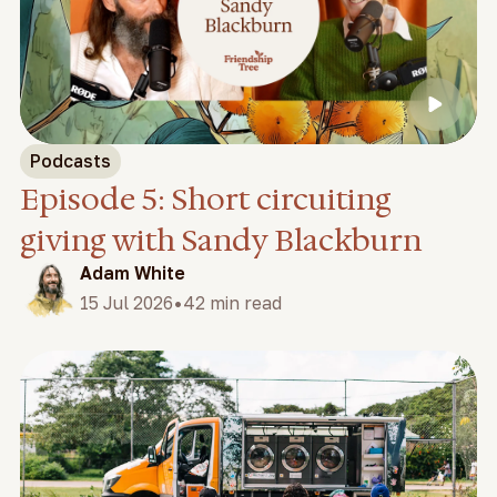
Podcasts
Episode 5: Short circuiting
giving with Sandy Blackburn
Adam White
•
15 Jul 2026
42 min read