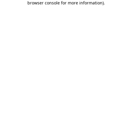
browser console for more information)
.